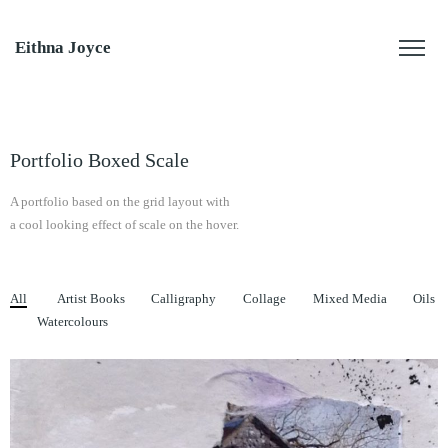
Eithna Joyce
Portfolio Boxed Scale
A portfolio based on the grid layout with
a cool looking effect of scale on the hover.
All
Artist Books
Calligraphy
Collage
Mixed Media
Oils
Watercolours