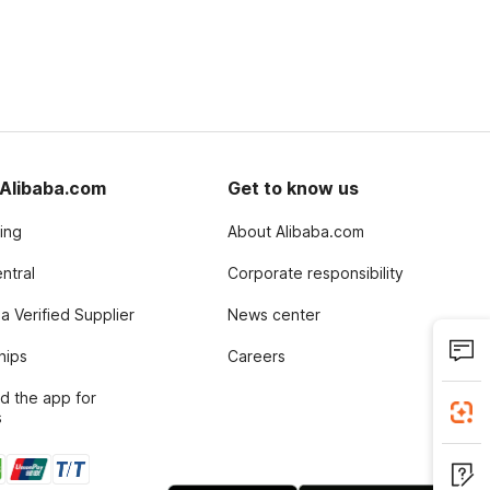
 Alibaba.com
Get to know us
ling
About Alibaba.com
ntral
Corporate responsibility
 Verified Supplier
News center
hips
Careers
d the app for
s