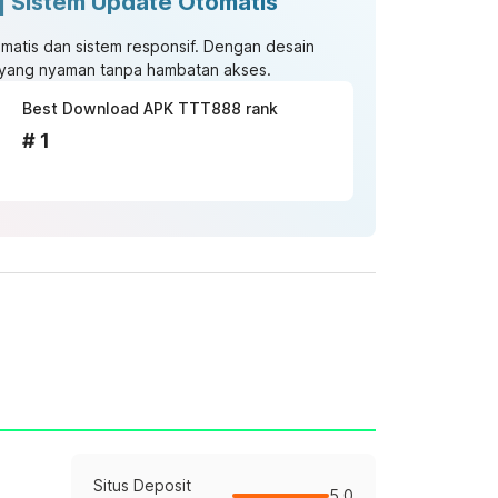
 | Sistem Update Otomatis
atis dan sistem responsif. Dengan desain
yang nyaman tanpa hambatan akses.
Best Download APK TTT888 rank
# 1
Situs Deposit
5.0