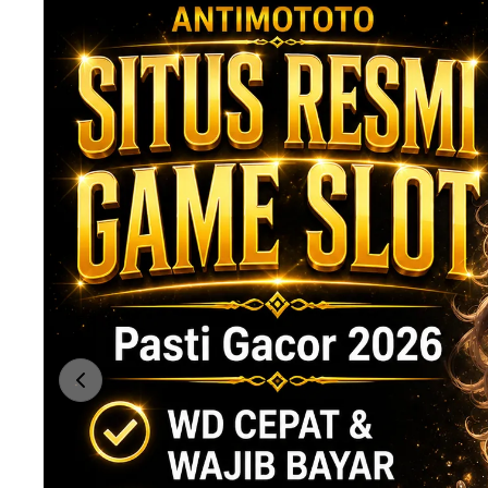
Previous slide