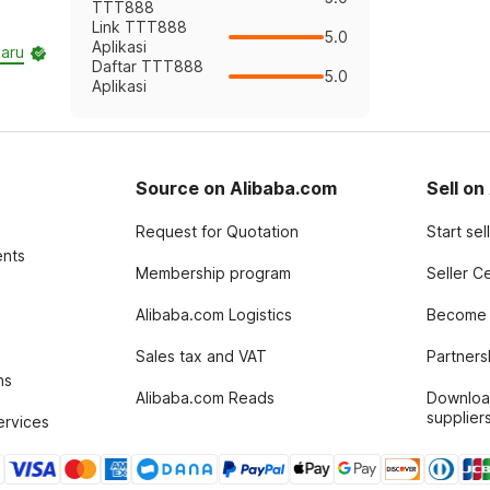
TTT888
Link TTT888
5.0
Aplikasi
baru
Daftar TTT888
5.0
Aplikasi
Source on Alibaba.com
Sell on
Request for Quotation
Start sel
ents
Membership program
Seller Ce
Alibaba.com Logistics
Become a
Sales tax and VAT
Partners
ns
Alibaba.com Reads
Downloa
supplier
ervices