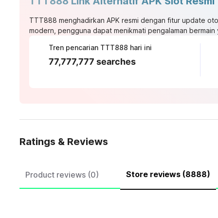
TTT888 Link Alternatif APK Slot Resmi
TTT888 menghadirkan APK resmi dengan fitur update otom
modern, pengguna dapat menikmati pengalaman bermain 
Tren pencarian TTT888 hari ini
77,777,777 searches
Ratings & Reviews
Store reviews (8888)
Product reviews (0)