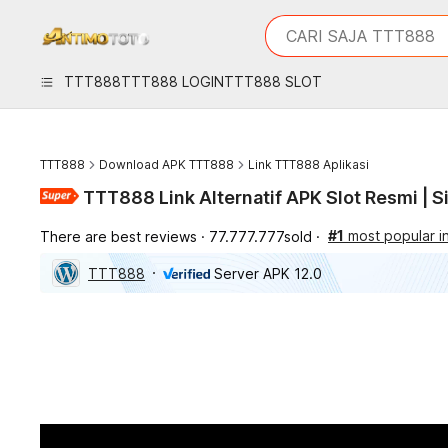
iphones 16
What are you looking 
CARI SAJA TTT888
torras phone case
samsung note 20 5g 
TTT888
TTT888 LOGIN
TTT888 SLOT
iphones 15 pro max
TTT888
Download APK TTT888
Link TTT888 Aplikasi
TTT888 Link Alternatif APK Slot Resmi | 
#1
most popular i
There are best reviews
77.777.777sold
TTT888
Server APK 12.0