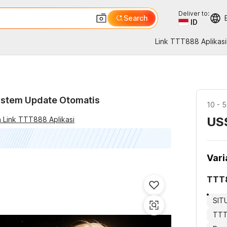
Deliver to:
for?
Search
ID
cover
Link TTT888 Aplikasi
Sistem Update Otomatis
10 - 
US
n Link TTT888 Aplikasi
Vari
TTT
SIT
TTT