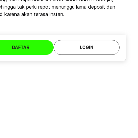
ehingga tak perlu repot menunggu lama deposit dan
d karena akan terasa instan.
DAFTAR
LOGIN