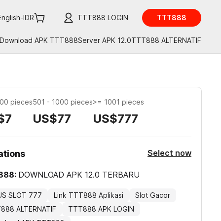
English-IDR
TTT888 LOGIN
TTT888
Download APK TTT888
Server APK 12.0
TTT888 ALTERNATIF
500 pieces
501 - 1000 pieces
>= 1001 pieces
$7
US$77
US$777
Select now
ations
888:
DOWNLOAD APK 12.0 TERBARU
US SLOT 777
Link TTT888 Aplikasi
Slot Gacor
888 ALTERNATIF
TTT888 APK LOGIN