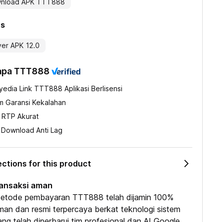
nload APK TTT888
us
ver APK 12.0
apa TTT888
edia Link TTT888 Aplikasi Berlisensi
im Garansi Kekalahan
e RTP Akurat
k Download Anti Lag
ections for this product
ansaksi aman
etode pembayaran TTT888 telah dijamin 100%
man dan resmi terpercaya berkat teknologi sistem
ang telah diperbarui tim profesional dan AI Google,