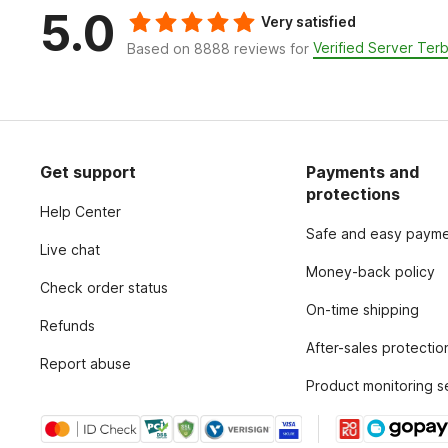
5.0
Very satisfied
Verified Server Ter
Based on 8888 reviews for
Get support
Payments and
protections
Help Center
Safe and easy paym
Live chat
Money-back policy
Check order status
On-time shipping
Refunds
After-sales protectio
Report abuse
Product monitoring s