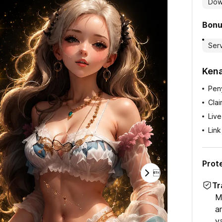
Dow
Bon
Ser
Ken
Peny
Cla
Liv
Lin
Prot

Next slide
Tr
M
a
y