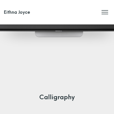
Eithna Joyce
Calligraphy