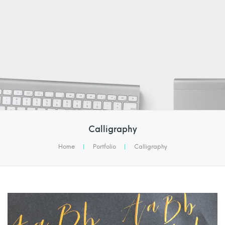
Calligraphy
Home
|
Portfolio
|
Calligraphy