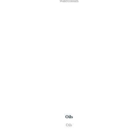
Watercolours
Oils
Oils