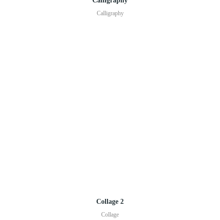
Calligraphy
Calligraphy
Collage 2
Collage