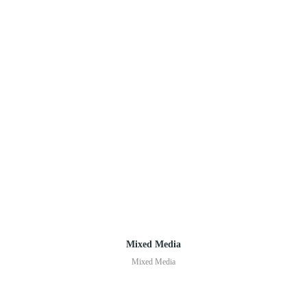
Mixed Media
Mixed Media