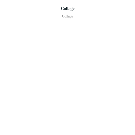
Collage
Collage