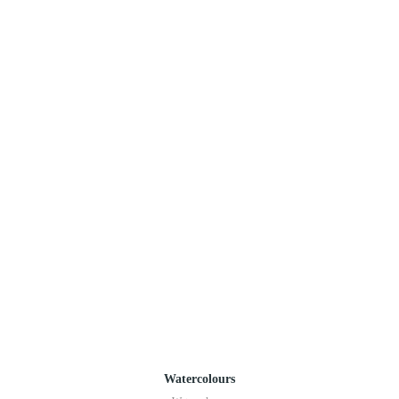
Watercolours