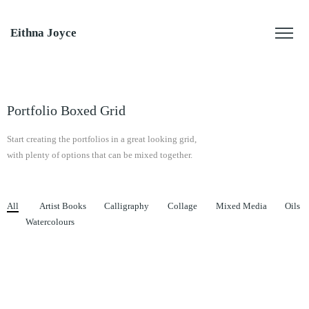
Eithna Joyce
Portfolio Boxed Grid
Start creating the portfolios in a great looking grid,
with plenty of options that can be mixed together.
All
Artist Books
Calligraphy
Collage
Mixed Media
Oils
Watercolours