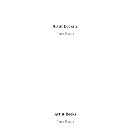
Artist Books 2
Artist Books
Artist Books
Artist Books