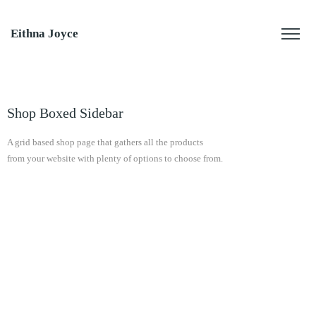
Eithna Joyce
Shop Boxed Sidebar
A grid based shop page that gathers all the products
from your website with plenty of options to choose from.