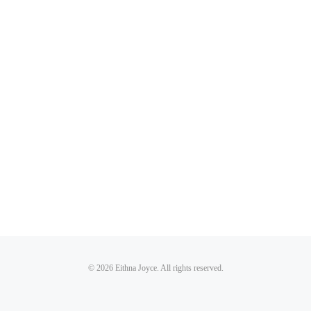
© 2026 Eithna Joyce. All rights reserved.